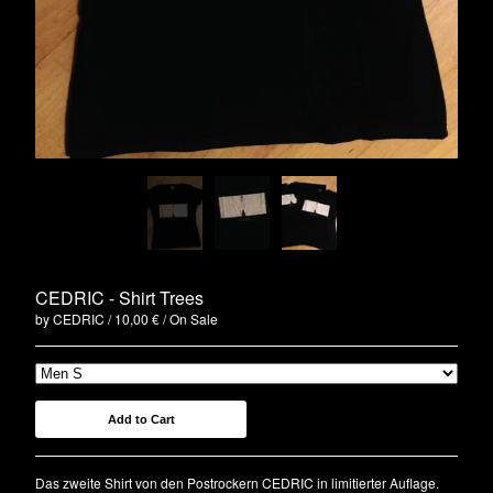
Clothing
Green EP
Blue EP
Red LP
Vinyl
Tickets
Bags
Artists
Die Arbeit
CEDRIC - Shirt Trees
Bikini Beach
by CEDRIC
10,00
€
/ On Sale
CEDRIC
Paisley
ELECTRIC TURTLES
Add to Cart
Astroboy
Cameron Lines
Das zweite Shirt von den Postrockern CEDRIC in limitierter Auflage.