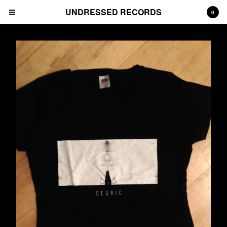
UNDRESSED RECORDS
0
Cart
0
€
0,00
Products
Albums
Prints
Tees
CDs
Deluxe Packages
Downloads