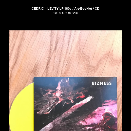
CEDRIC – LEVITY LP 180g / Art-Booklet / CD
10,00
€
/ On Sale