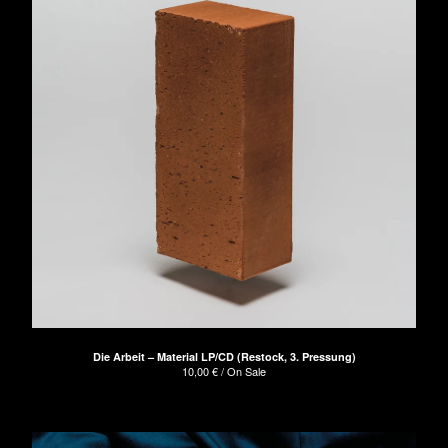
Die Arbeit – Material LP/CD (Restock, 3. Pressung)
10,00
€
/ On Sale