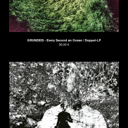
The Naked Hands
UNDRESSED Records
Apeman
GRUNDEIS
About
GRUNDEIS - Every Second an Ocean / Doppel-LP
30,00
€
Don't have PayPal?
Impressum
AGB/Terms and Conditions
Contact
Back to Site