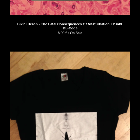
Bikini Beach - The Fatal Consequences Of Masturbation LP inkl.
DL-Code
8,00
€
/ On Sale