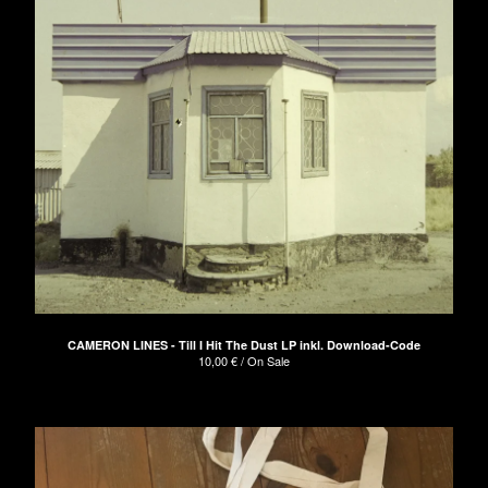
CAMERON LINES - Till I Hit The Dust LP inkl. Download-Code
10,00
€
/ On Sale