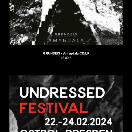
GRUNDEIS - Amygdala CD/LP
15,00
€