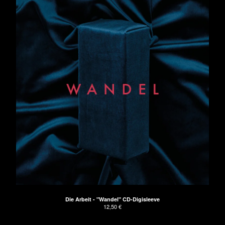
Die Arbeit - "Wandel" CD-Digisleeve
12,50
€