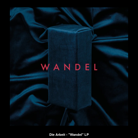
Die Arbeit - "Wandel" LP