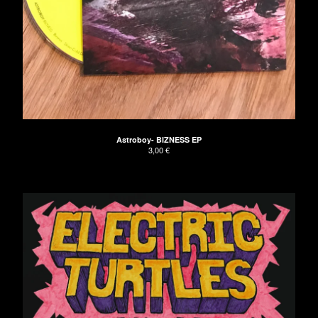
Astroboy- BIZNESS EP
3,00
€