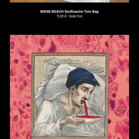
BIKINI BEACH Stofftasche Tote Bag
5,00
€
/ Sold Out