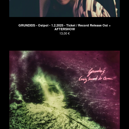
Clothing
Green EP
Blue EP
GRUNDEIS - Ostpol - 1.2.2025 - Ticket / Record Release Ost +
Red LP
AFTERSHOW
13,00
€
Vinyl
Tickets
Bags
Artists
Die Arbeit
Bikini Beach
CEDRIC
Paisley
ELECTRIC TURTLES
Astroboy
Cameron Lines