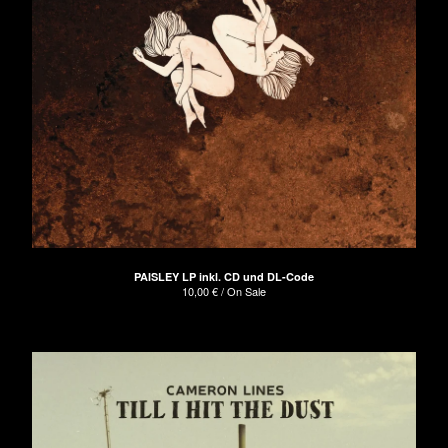
PAISLEY LP inkl. CD und DL-Code
10,00
€
/ On Sale