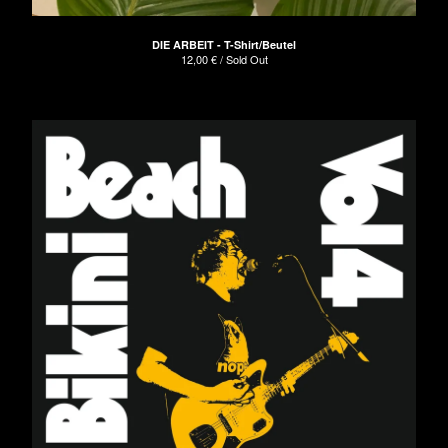
DIE ARBEIT - T-Shirt/Beutel
12,00
€
/ Sold Out