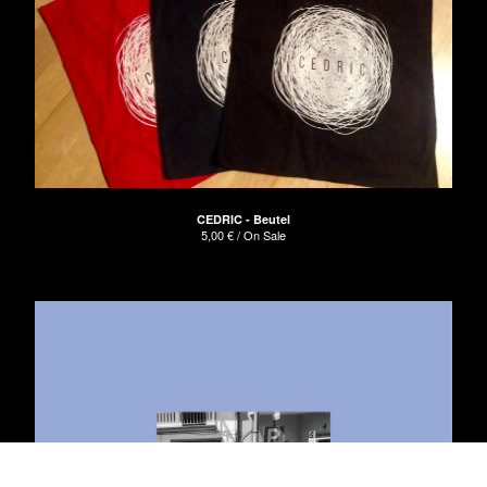
CEDRIC - Beutel
5,00
€
/ On Sale