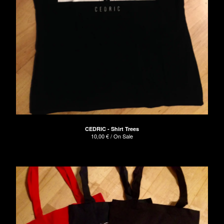
CEDRIC - Shirt Trees
10,00
€
/ On Sale