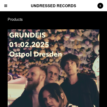
UNDRESSED RECORDS
0
Products
Cart
0
€
0,00
Products
Albums
Prints
Tees
CDs
Deluxe Packages
Downloads