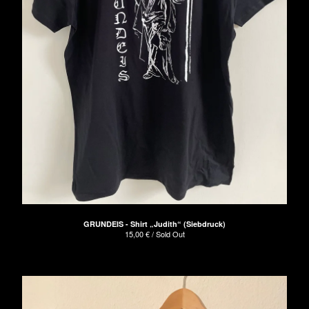
GRUNDEIS - Shirt „Judith“ (Siebdruck)
15,00
€
/ Sold Out