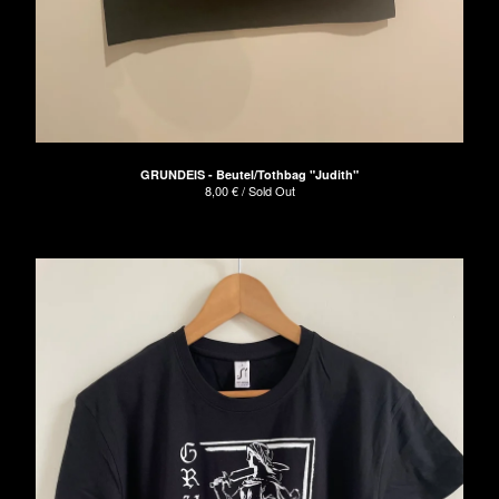
GRUNDEIS - Beutel/Tothbag "Judith"
8,00
€
/ Sold Out