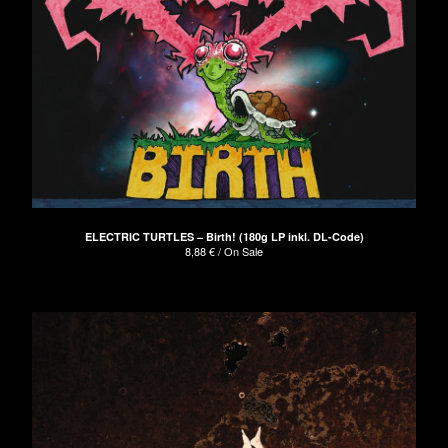
ELECTRIC TURTLES – Birth! (180g LP inkl. DL-Code)
8,88
€
/ On Sale