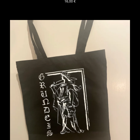
16,00
€