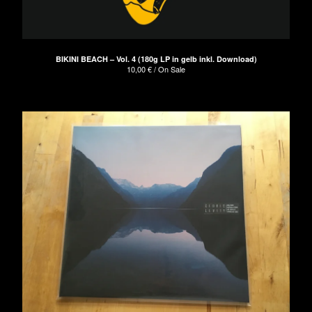
BIKINI BEACH – Vol. 4 (180g LP in gelb inkl. Download)
10,00
€
/ On Sale