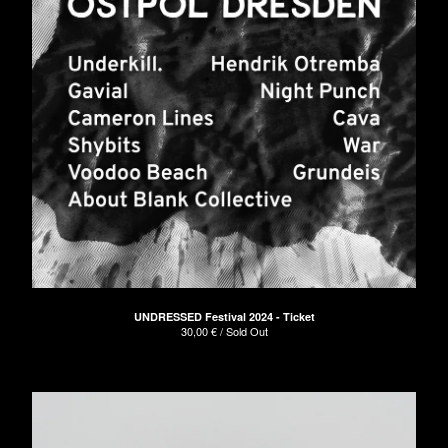
UNDRESSED Festival 2024 - Ticket
30,00
€
/ Sold Out