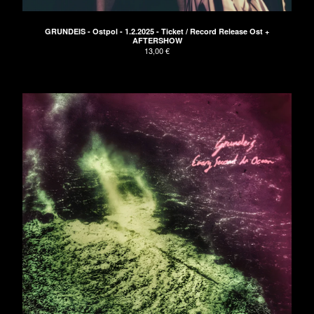
Clothing
Green EP
GRUNDEIS - Ostpol - 1.2.2025 - Ticket / Record Release Ost +
AFTERSHOW
Blue EP
13,00
€
Red LP
Vinyl
Tickets
Bags
Artists
Die Arbeit
Bikini Beach
CEDRIC
Paisley
ELECTRIC TURTLES
Astroboy
Cameron Lines