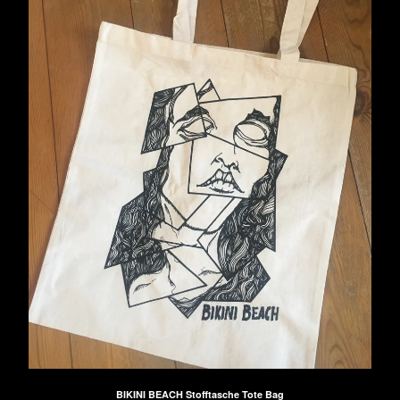
BIKINI BEACH Stofftasche Tote Bag