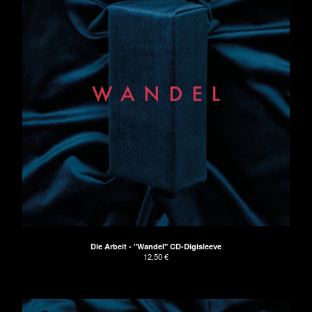
Die Arbeit - "Wandel" CD-Digisleeve
12,50
€