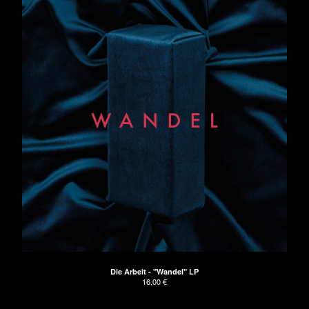
Die Arbeit - "Wandel" LP
16,00
€