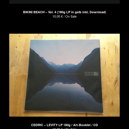
BIKINI BEACH – Vol. 4 (180g LP in gelb inkl. Download)
10,00
€
/ On Sale
CEDRIC – LEVITY LP 180g / Art-Booklet / CD
10,00
€
/ On Sale