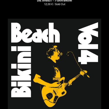
DIE ARBEIT - T-Shirt/Beutel
12,00
€
/ Sold Out