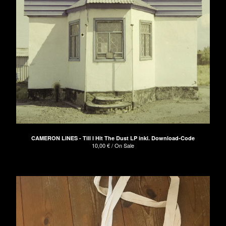
CAMERON LINES - Till I Hit The Dust LP inkl. Download-Code
10,00
€
/ On Sale