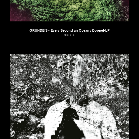
The Naked Hands
UNDRESSED Records
Apeman
GRUNDEIS
GRUNDEIS - Every Second an Ocean / Doppel-LP
30,00
€
About
Don't have PayPal?
Impressum
AGB/Terms and Conditions
Contact
Back to Site