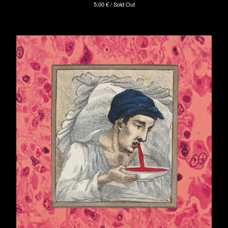
5,00
€
/ Sold Out