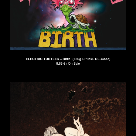
ELECTRIC TURTLES – Birth! (180g LP inkl. DL-Code)
8,88
€
/ On Sale