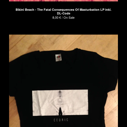
Bikini Beach - The Fatal Consequences Of Masturbation LP inkl.
DL-Code
8,00
€
/ On Sale