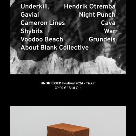
UNDRESSED Festival 2024 - Ticket
30,00
€
/ Sold Out