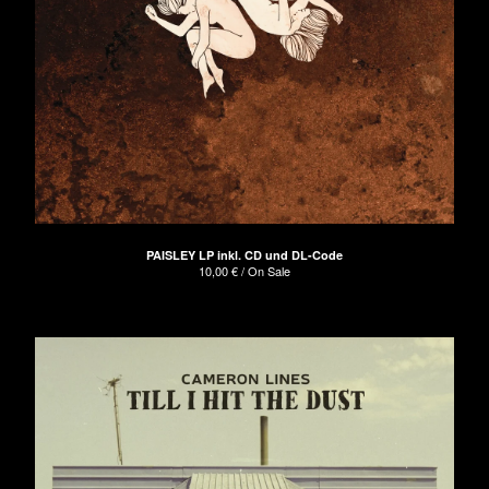
PAISLEY LP inkl. CD und DL-Code
10,00
€
/ On Sale