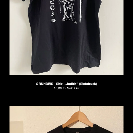
GRUNDEIS - Shirt „Judith“ (Siebdruck)
15,00
€
/ Sold Out