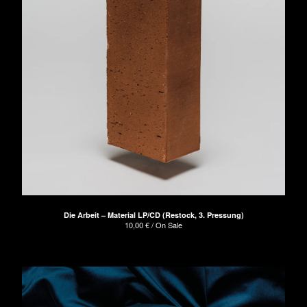
Die Arbeit – Material LP/CD (Restock, 3. Pressung)
10,00
€
/ On Sale