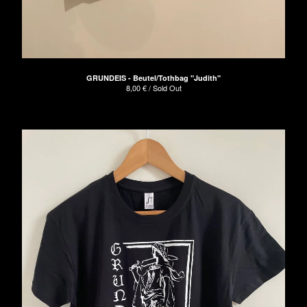
GRUNDEIS - Beutel/Tothbag "Judith"
8,00
€
/ Sold Out