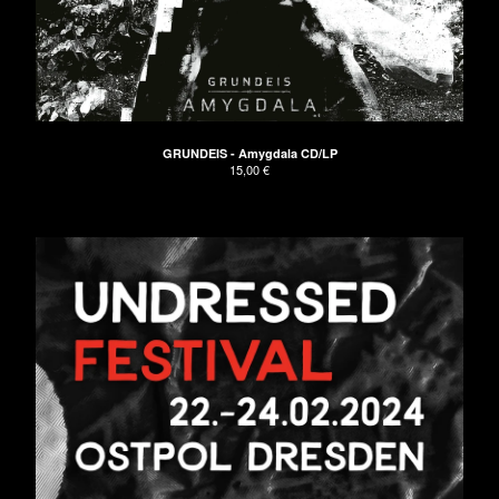
GRUNDEIS - Amygdala CD/LP
15,00
€