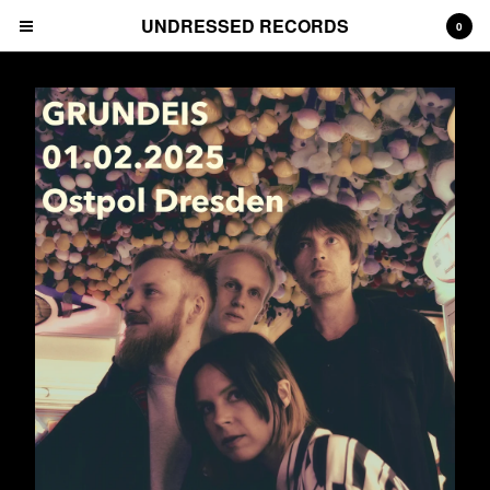
UNDRESSED RECORDS
0
Cart
0
€
0,00
Products
Albums
Prints
Tees
CDs
Deluxe Packages
Downloads