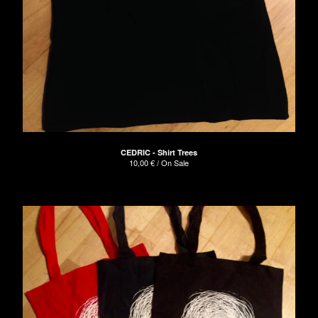
CEDRIC - Shirt Trees
10,00
€
/ On Sale