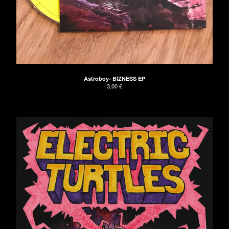
Astroboy- BIZNESS EP
3,00
€