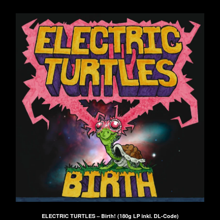
ELECTRIC TURTLES – Birth! (180g LP inkl. DL-Code)