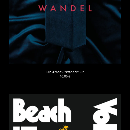
Die Arbeit - "Wandel" LP
16,00
€