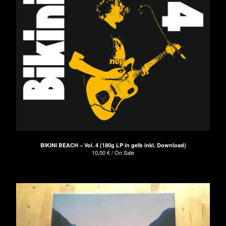
BIKINI BEACH – Vol. 4 (180g LP in gelb inkl. Download)
10,00
€
/ On Sale