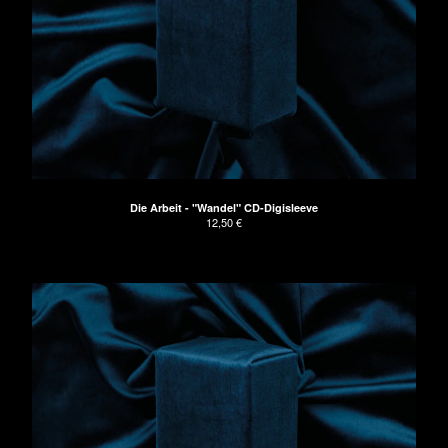
Die Arbeit - "Wandel" CD-Digisleeve
12,50
€