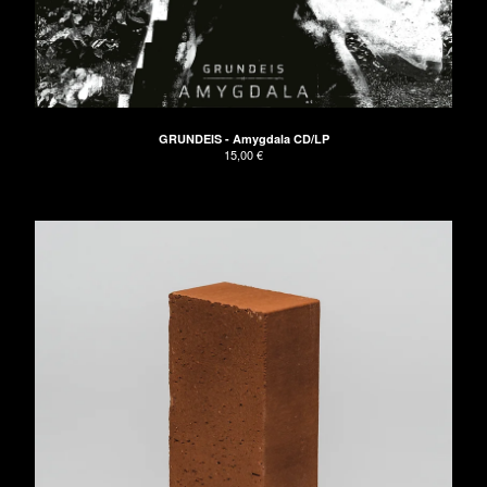
The Naked Hands
UNDRESSED Records
Apeman
GRUNDEIS
GRUNDEIS - Amygdala CD/LP
About
15,00
€
Don't have PayPal?
Impressum
AGB/Terms and Conditions
Contact
Back to Site