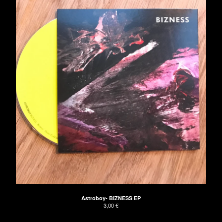
Astroboy- BIZNESS EP
3,00
€