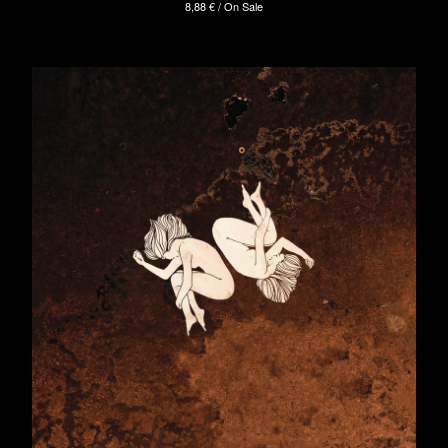
8,88
€
/ On Sale