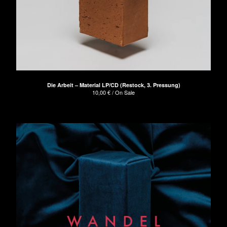
Die Arbeit – Material LP/CD (Restock, 3. Pressung)
10,00
€
/ On Sale