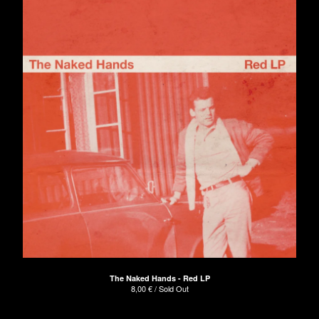
The Naked Hands - Red LP
8,00
€
/ Sold Out