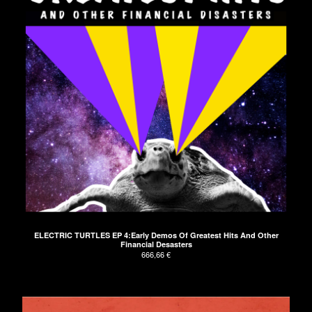
ELECTRIC TURTLES EP 4:Early Demos Of Greatest Hits And Other
Financial Desasters
666,66
€