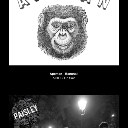
Apeman - Banana I
5,00
€
/ On Sale