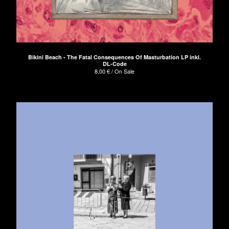
Bikini Beach - The Fatal Consequences Of Masturbation LP inkl.
DL-Code
8,00
€
/ On Sale