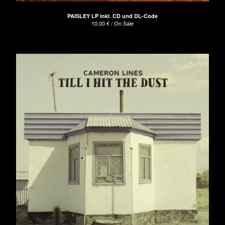
PAISLEY LP inkl. CD und DL-Code
10,00
€
/ On Sale