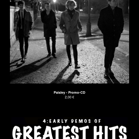
Paisley - Promo-CD
2,00
€