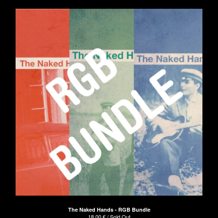
The Naked Hands - RGB Bundle
18,00
€
/ Sold Out