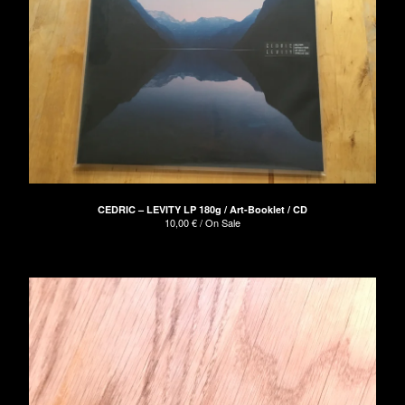
CEDRIC – LEVITY LP 180g / Art-Booklet / CD
10,00
€
/ On Sale