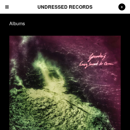
UNDRESSED RECORDS
0
Albums
Cart
0
€
0,00
Products
Albums
Prints
Tees
CDs
Deluxe Packages
Downloads