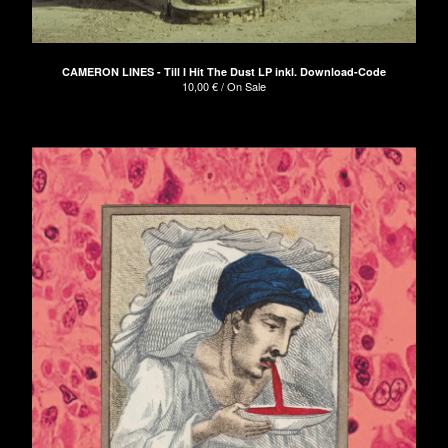
CAMERON LINES - Till I Hit The Dust LP inkl. Download-Code
10,00
€
/ On Sale