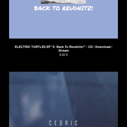
ELECTRIC TURTLES EP "2: Back To Reudnitz!" - CD / Download /
Stream
3,00
€