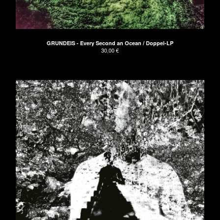
Clothing
Green EP
Blue EP
GRUNDEIS - Every Second an Ocean / Doppel-LP
Red LP
30,00
€
Vinyl
Tickets
Bags
Artists
Die Arbeit
Bikini Beach
CEDRIC
Paisley
ELECTRIC TURTLES
Astroboy
Cameron Lines