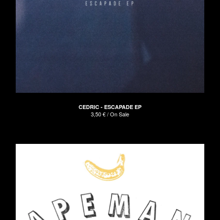
CEDRIC - ESCAPADE EP
3,50
€
/ On Sale